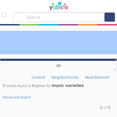
All
0
Content
Neighborhoods
Most Relevant
music societies
0
results found in Brighton for
Advanced Search
0
of
0