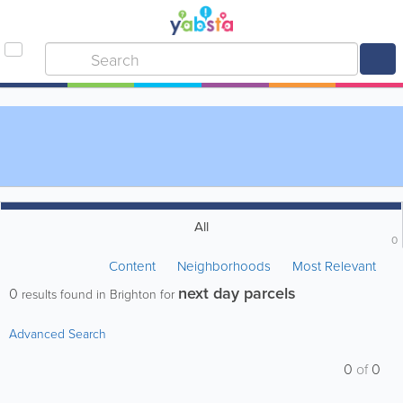
All
0
Content
Neighborhoods
Most Relevant
next day parcels
0
results found in Brighton for
Advanced Search
0
of
0