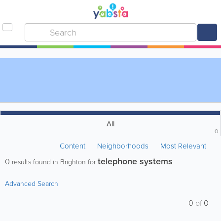
All
0
Content
Neighborhoods
Most Relevant
telephone systems
0
results found in Brighton for
Advanced Search
0
of
0