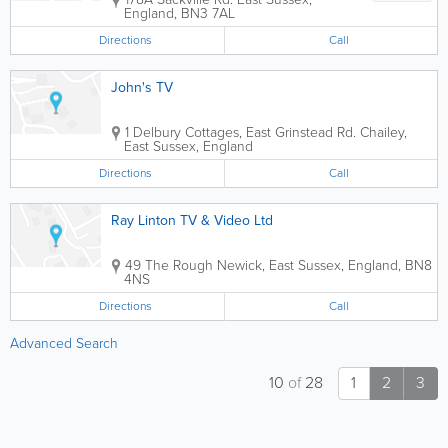
England
,
BN3 7AL
Directions
Call
John's TV
1 Delbury Cottages, East Grinstead Rd.
Chailey
,
East Sussex
,
England
Directions
Call
Ray Linton TV & Video Ltd
49 The Rough
Newick
,
East Sussex
,
England
,
BN8
4NS
Directions
Call
Advanced Search
10
of
28
1
2
3