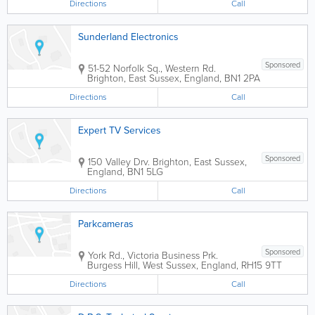
Directions
Call
Sunderland Electronics
Sponsored
51-52 Norfolk Sq., Western Rd.
Brighton
,
East Sussex
,
England
,
BN1 2PA
Directions
Call
Expert TV Services
Sponsored
150 Valley Drv.
Brighton
,
East Sussex
,
England
,
BN1 5LG
Directions
Call
Parkcameras
Sponsored
York Rd., Victoria Business Prk.
Burgess Hill
,
West Sussex
,
England
,
RH15 9TT
Directions
Call