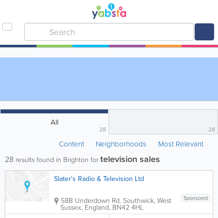
All
28
28
Content
Neighborhoods
Most Relevant
television sales
28
results found in Brighton for
Slater's Radio & Television Ltd
Sponsored
58B Underdown Rd.
Southwick
,
West
Sussex
,
England
,
BN42 4HL