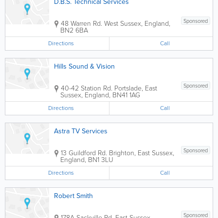
D.B.S. Technical Services
Sponsored
48 Warren Rd.
West Sussex
,
England
,
BN2 6BA
Directions
Call
Hills Sound & Vision
Sponsored
40-42 Station Rd.
Portslade
,
East
Sussex
,
England
,
BN41 1AG
Directions
Call
Astra TV Services
Sponsored
13 Guildford Rd.
Brighton
,
East Sussex
,
England
,
BN1 3LU
Directions
Call
Robert Smith
Sponsored
178A Sackville Rd.
East Sussex
,