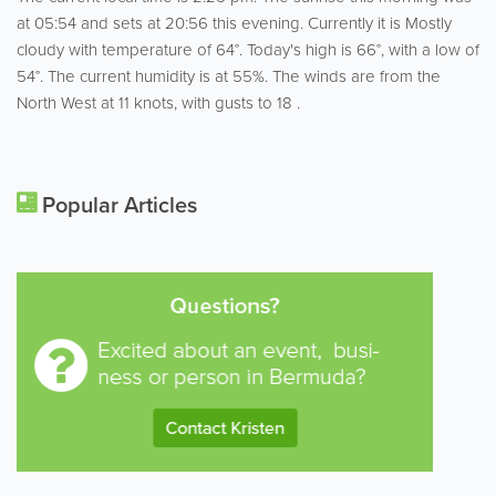
at 05:54 and sets at 20:56 this evening. Currently it is Mostly
cloudy with temperature of 64°. Today's high is 66°, with a low of
54°. The current humidity is at 55%. The winds are from the
North West at 11 knots, with gusts to 18 .
Popular Articles