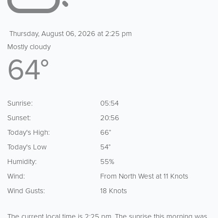
Thursday, August 06, 2026 at 2:25 pm
Mostly cloudy
64°
Sunrise:
05:54
Sunset:
20:56
Today's High:
66°
Today's Low
54°
Humidity:
55%
Wind:
From North West at 11 Knots
Wind Gusts:
18 Knots
The current local time is 2:25 pm. The sunrise this morning was