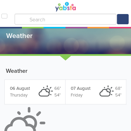
Weather
Weather
06 August
66°
07 August
68°
Thursday
54°
Friday
54°