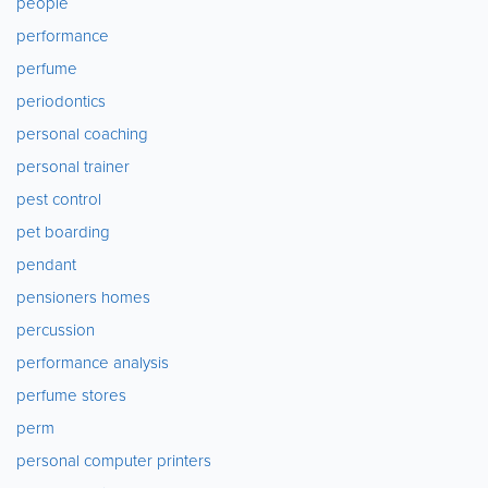
people
performance
perfume
periodontics
personal coaching
personal trainer
pest control
pet boarding
pendant
pensioners homes
percussion
performance analysis
perfume stores
perm
personal computer printers