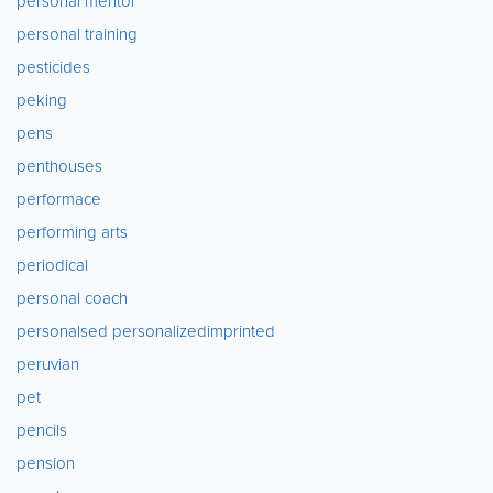
personal mentor
personal training
pesticides
peking
pens
penthouses
performace
performing arts
periodical
personal coach
personalsed personalizedimprinted
peruvian
pet
pencils
pension