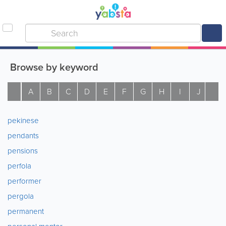
Browse by keyword
A
B
C
D
E
F
G
H
I
J
K
pekinese
pendants
pensions
perfola
performer
pergola
permanent