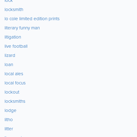
lock
locksmith
lo cole limited edition prints
literary funny man
litigation
live football
lizard
loan
local ales
local focus
lockout
locksmiths
lodge
litho
litter