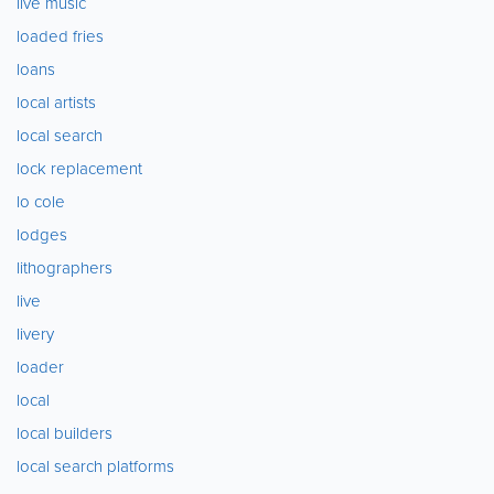
live music
loaded fries
loans
local artists
local search
lock replacement
lo cole
lodges
lithographers
live
livery
loader
local
local builders
local search platforms