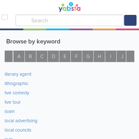
Browse by keyword
A
B
C
D
E
F
G
H
I
J
K
literary agent
lithographic
live comedy
live tour
loam
local advertising
local councils