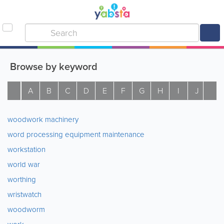
Browse by keyword
A
B
C
D
E
F
G
H
I
J
K
woodwork machinery
word processing equipment maintenance
workstation
world war
worthing
wristwatch
woodworm