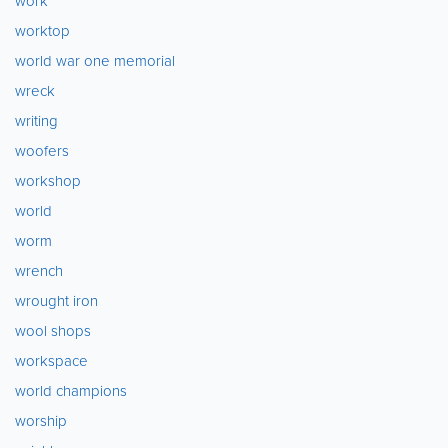
work
worktop
world war one memorial
wreck
writing
woofers
workshop
world
worm
wrench
wrought iron
wool shops
workspace
world champions
worship