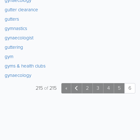
gynaecology
gutter clearance
gutters
gymnastics
gynaecologist
guttering
gym
gyms & health clubs
gynaecology
215
of
215
«
2
3
4
5
6