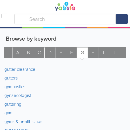
Browse by keyword
A
B
C
D
E
F
G
H
I
J
K
gutter clearance
gutters
gymnastics
gynaecologist
guttering
gym
gyms & health clubs