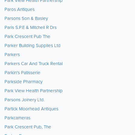
Park View Health Partnership
Paros Antiques
Parsons Son & Basley
Paris S.P.E & Mitchell R Drs
Park Crescent Pub The
Parker Building Supplies Ltd
Parkers
Parkers Car And Truck Rental
Parkin's Patisserie
Parkside Pharmacy
Park View Health Partnership
Parsons Joinery Ltd.
Partick Moorhead Antiques
Parkcameras
Park Crescent Pub, The