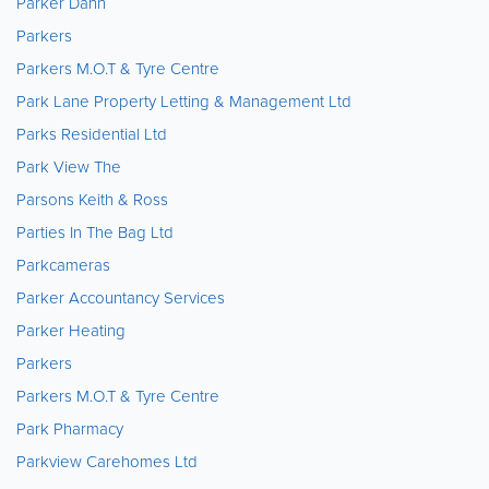
Parker Dann
Parkers
Parkers M.O.T & Tyre Centre
Park Lane Property Letting & Management Ltd
Parks Residential Ltd
Park View The
Parsons Keith & Ross
Parties In The Bag Ltd
Parkcameras
Parker Accountancy Services
Parker Heating
Parkers
Parkers M.O.T & Tyre Centre
Park Pharmacy
Parkview Carehomes Ltd