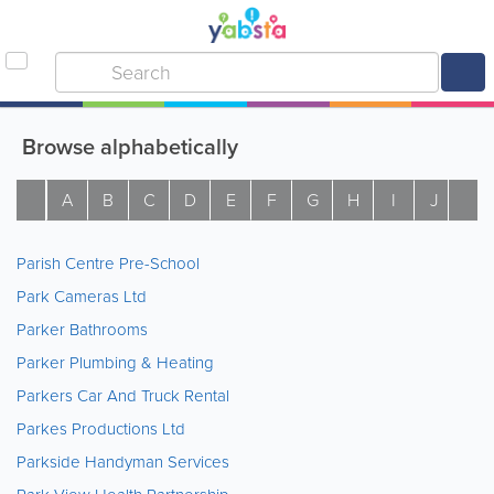
Browse alphabetically
A
B
C
D
E
F
G
H
I
J
K
Parish Centre Pre-School
Park Cameras Ltd
Parker Bathrooms
Parker Plumbing & Heating
Parkers Car And Truck Rental
Parkes Productions Ltd
Parkside Handyman Services