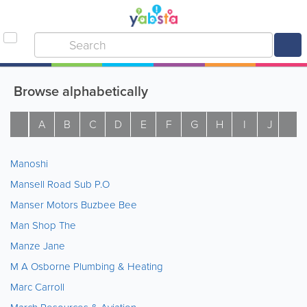
Browse alphabetically
A
B
C
D
E
F
G
H
I
J
K
Manoshi
Mansell Road Sub P.O
Manser Motors Buzbee Bee
Man Shop The
Manze Jane
M A Osborne Plumbing & Heating
Marc Carroll