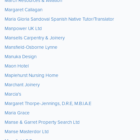
March Resources & Aviation
Margaret Callagan
Maria Gloria Sandoval Spanish Native Tutor/Translator
Manpower UK Ltd
Mansells Carpentry & Joinery
Mansfield-Osborne Lynne
Manuka Design
Maon Hotel
Maplehurst Nursing Home
Marchant Joinery
Marcia's
Margaret Thorpe-Jennings, D.R.E, M.B.I.A.E
Maria Grace
Manse & Garret Property Search Ltd
Manse Masterdor Ltd