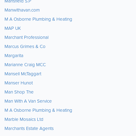
Mansfield S.P
Manwithavan.com
M A Osborne Plumbing & Heating
MAP UK
Marchant Professional
Marcus Grimes & Co
Margarita
Marianne Craig MCC
Mansell McTaggart
Manser Hunot
Man Shop The
Man With A Van Service
M A Osborne Plumbing & Heating
Marble Mosaics Ltd
Marchants Estate Agents