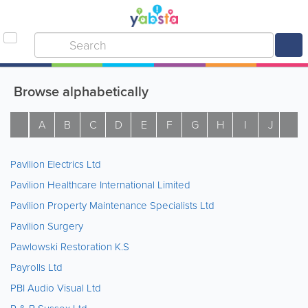
Browse alphabetically
A
B
C
D
E
F
G
H
I
J
K
Pavilion Electrics Ltd
Pavilion Healthcare International Limited
Pavilion Property Maintenance Specialists Ltd
Pavilion Surgery
Pawlowski Restoration K.S
Payrolls Ltd
PBI Audio Visual Ltd