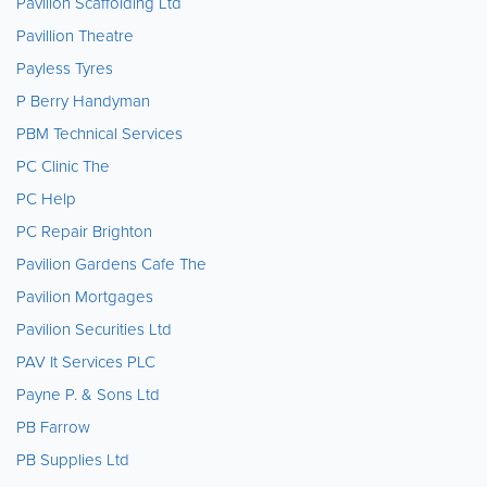
Pavilion Scaffolding Ltd
Pavillion Theatre
Payless Tyres
P Berry Handyman
PBM Technical Services
PC Clinic The
PC Help
PC Repair Brighton
Pavilion Gardens Cafe The
Pavilion Mortgages
Pavilion Securities Ltd
PAV It Services PLC
Payne P. & Sons Ltd
PB Farrow
PB Supplies Ltd