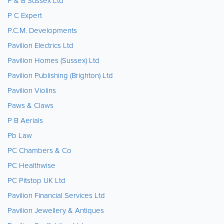
P & B Sussex Ltd
P C Expert
P.C.M. Developments
Pavilion Electrics Ltd
Pavilion Homes (Sussex) Ltd
Pavilion Publishing (Brighton) Ltd
Pavilion Violins
Paws & Claws
P B Aerials
Pb Law
PC Chambers & Co
PC Healthwise
PC Pitstop UK Ltd
Pavilion Financial Services Ltd
Pavilion Jewellery & Antiques