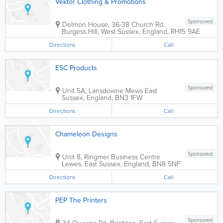
Vektor Clothing & Promotions
Sponsored
Delmon House, 36-38 Church Rd.
Burgess Hill
,
West Sussex
,
England
,
RH15 9AE
Directions
Call
ESC Products
Sponsored
Unit 5A, Lansdowne Mews
East
Sussex
,
England
,
BN3 1FW
Directions
Call
Chameleon Designs
Sponsored
Unit 8, Ringmer Business Centre
Lewes
,
East Sussex
,
England
,
BN8 5NF
Directions
Call
PEP The Printers
Sponsored
34 Queens Rd.
Brighton
,
East Sussex
,