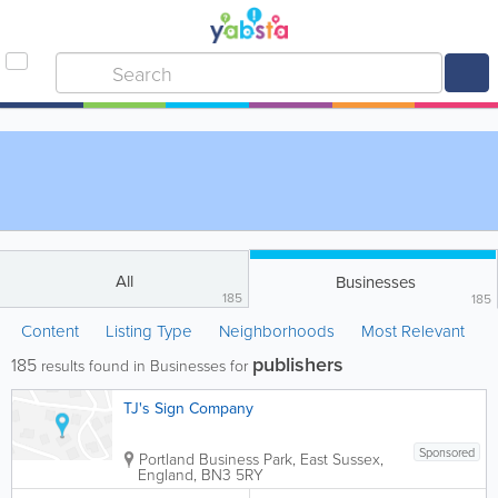
All
Businesses
185
185
Content
Listing Type
Neighborhoods
Most Relevant
publishers
185
results found in Businesses for
TJ's Sign Company
Sponsored
Portland Business Park
,
East Sussex
,
England
,
BN3 5RY