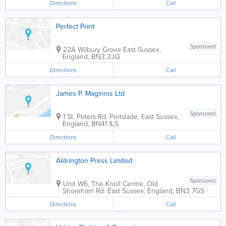
Directions
Call
Perfect Print
Sponsored
22A Wilbury Grove
East Sussex
,
England
,
BN3 3JQ
Directions
Call
James P. Maginnis Ltd
Sponsored
1 St. Peters Rd.
Portslade
,
East Sussex
,
England
,
BN41 1LS
Directions
Call
Aldrington Press Limited
Sponsored
Unit W6, The Knoll Centre, Old
Shoreham Rd.
East Sussex
,
England
,
BN3 7GS
Directions
Call