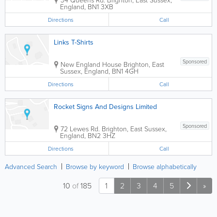
England
,
BN1 3XB
Directions
Call
Links T-Shirts
Sponsored
New England House
Brighton
,
East
Sussex
,
England
,
BN1 4GH
Directions
Call
Rocket Signs And Designs Limited
Sponsored
72 Lewes Rd.
Brighton
,
East Sussex
,
England
,
BN2 3HZ
Directions
Call
Advanced Search
Browse by keyword
Browse alphabetically
10
of
185
1
2
3
4
5
»