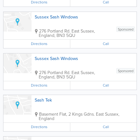
Directions
Call
Sussex Sash Windows
Sponsored
276 Portland Rd.
East Sussex
,
England
,
BN3 5QU
Directions
Call
Sussex Sash Windows
Sponsored
276 Portland Rd.
East Sussex
,
England
,
BN3 5QU
Directions
Call
Sash Tek
Basement Flat, 2 Kings Gdns.
East Sussex
,
England
Directions
Call