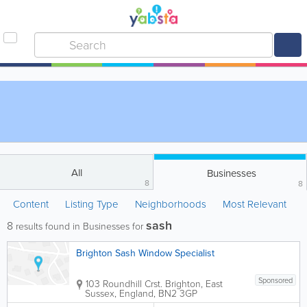
All
Businesses
8
8
Content
Listing Type
Neighborhoods
Most Relevant
sash
8
results found in Businesses for
Brighton Sash Window Specialist
Sponsored
103 Roundhill Crst.
Brighton
,
East
Sussex
,
England
,
BN2 3GP