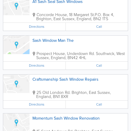
A1 Sash Seal Sash Windows
Concorde House, 18 Margaret St.
P.O. Box 4
,
Brighton
,
East Sussex
,
England
,
BN2 1TS
Directions
Call
Sash Window Man The
Prospect House, Underdown Rd.
Southwick
,
West
Sussex
,
England
,
BN42 4HL
Directions
Call
Craftsmanship Sash Window Repairs
25 Old London Rd.
Brighton
,
East Sussex
,
England
,
BN1 8XR
Directions
Call
Momentum Sash Window Renovation