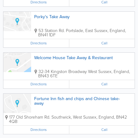
Directions
Call
Porky's Take Away
53 Station Rd.
Portslade
,
East Sussex
,
England
,
BN41 1DF
Directions
Call
Welcome House Take Away & Restaurant
32-34 Kingston Broadway
West Sussex
,
England
,
BN43 6TE
Directions
Call
Fortune Inn fish and chips and Chinese take-
away
177 Old Shoreham Rd.
Southwick
,
West Sussex
,
England
,
BN42
4QB
Directions
Call