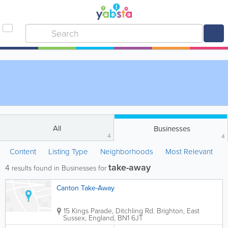
All
Businesses
4
4
Content
Listing Type
Neighborhoods
Most Relevant
take-away
4
results found in Businesses for
Canton Take-Away
15 Kings Parade, Ditchling Rd.
Brighton
,
East
Sussex
,
England
,
BN1 6JT