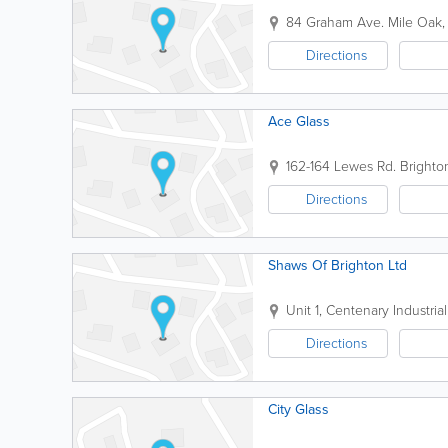
84 Graham Ave.
Mile Oak
Directions
Ace Glass
162-164 Lewes Rd.
Brighto
Directions
Shaws Of Brighton Ltd
Unit 1, Centenary Industria
Directions
City Glass