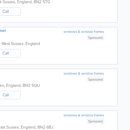
t Sussex
,
England
,
BN2 5TG
Call
aner
windows & window frames
Sponsored
,
West Sussex
,
England
Call
windows & window frames
Sponsored
sex
,
England
,
BN3 5QU
Call
windows & window frames
Sponsored
ast Sussex
,
England
,
BN2 6BJ