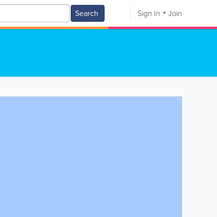
Search
Sign In
Join