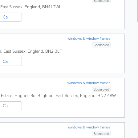
Sponsored
,
East Sussex
,
England
,
BN41 2WL
Call
windows & window frames
Sponsored
n
,
East Sussex
,
England
,
BN2 3LF
Call
windows & window frames
Sponsored
l Estate, Hughes Rd.
Brighton
,
East Sussex
,
England
,
BN2 4AW
Call
windows & window frames
Sponsored