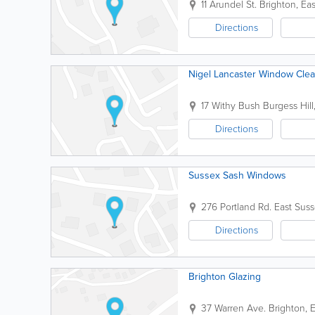
11 Arundel St.
Brighton
,
Eas
Directions
Nigel Lancaster Window Cle
17 Withy Bush
Burgess Hill
Directions
Sussex Sash Windows
276 Portland Rd.
East Sus
Directions
Brighton Glazing
37 Warren Ave.
Brighton
,
E