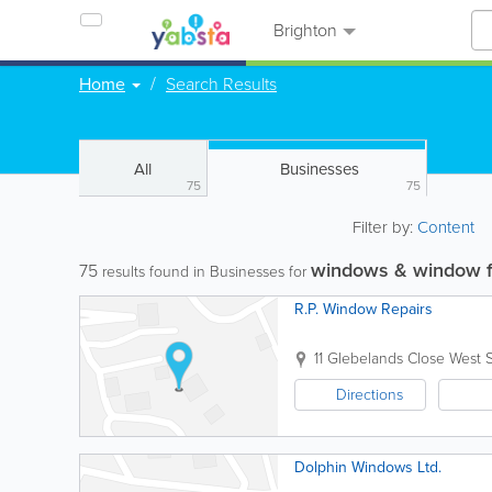
Brighton
Home
Search Results
All
Businesses
75
75
Filter by:
Content
windows & window 
75
results found in Businesses for
R.P. Window Repairs
11 Glebelands Close
West 
Directions
Dolphin Windows Ltd.