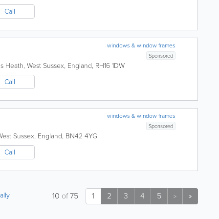
Call
windows & window frames
Sponsored
s Heath
,
West Sussex
,
England
,
RH16 1DW
Call
windows & window frames
Sponsored
West Sussex
,
England
,
BN42 4YG
Call
ally
10
of
75
1
2
3
4
5
»
>