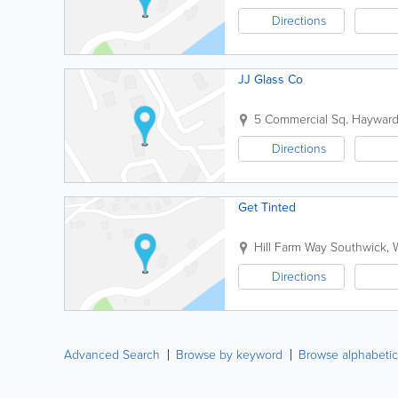
Directions
JJ Glass Co
5 Commercial Sq.
Hayward
Directions
Get Tinted
Hill Farm Way
Southwick
,
Directions
Advanced Search
Browse by keyword
Browse alphabetic