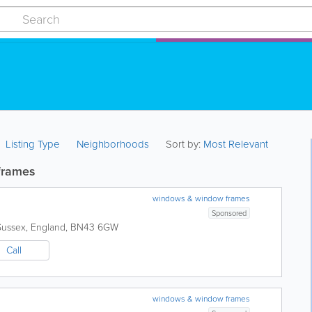
Listing Type
Neighborhoods
Sort by:
Most Relevant
frames
windows & window frames
Sponsored
Sussex
,
England
,
BN43 6GW
Call
windows & window frames