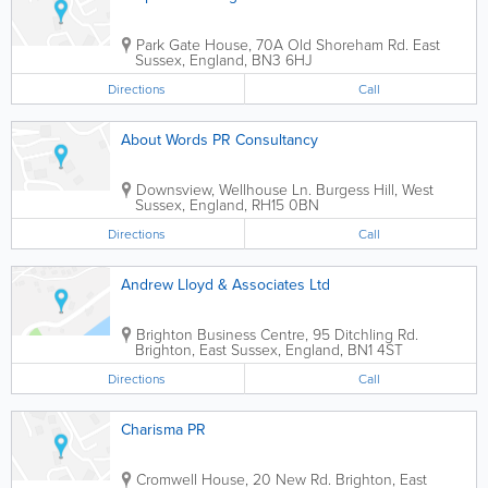
Park Gate House, 70A Old Shoreham Rd.
East
Sussex
,
England
,
BN3 6HJ
Directions
Call
About Words PR Consultancy
Downsview, Wellhouse Ln.
Burgess Hill
,
West
Sussex
,
England
,
RH15 0BN
Directions
Call
Andrew Lloyd & Associates Ltd
Brighton Business Centre, 95 Ditchling Rd.
Brighton
,
East Sussex
,
England
,
BN1 4ST
Directions
Call
Charisma PR
Cromwell House, 20 New Rd.
Brighton
,
East