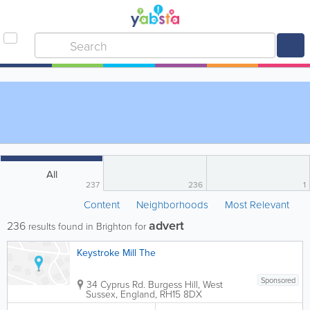
All
237
236
1
Content
Neighborhoods
Most Relevant
advert
236
results found in Brighton for
Keystroke Mill The
Sponsored
34 Cyprus Rd.
Burgess Hill
,
West
Sussex
,
England
,
RH15 8DX