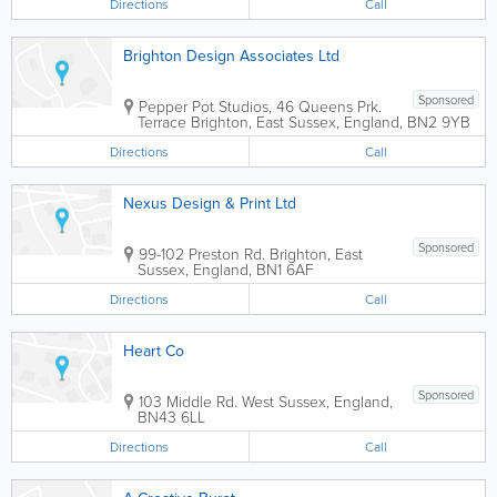
Directions
Call
Brighton Design Associates Ltd
Sponsored
Pepper Pot Studios
,
46 Queens Prk.
Terrace
Brighton
,
East Sussex
,
England
,
BN2 9YB
Directions
Call
Nexus Design & Print Ltd
Sponsored
99-102 Preston Rd.
Brighton
,
East
Sussex
,
England
,
BN1 6AF
Directions
Call
Heart Co
Sponsored
103 Middle Rd.
West Sussex
,
England
,
BN43 6LL
Directions
Call