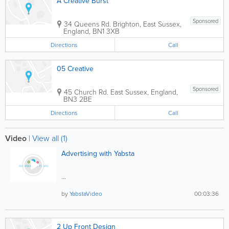
A Creative Burst
Sponsored
34 Queens Rd.
Brighton
,
East Sussex
,
England
,
BN1 3XB
Directions
Call
05 Creative
Sponsored
45 Church Rd.
East Sussex
,
England
,
BN3 2BE
Directions
Call
Video
|
View all (1)
Advertising with Yabsta
...
by
YabstaVideo
00:03:36
2 Up Front Design