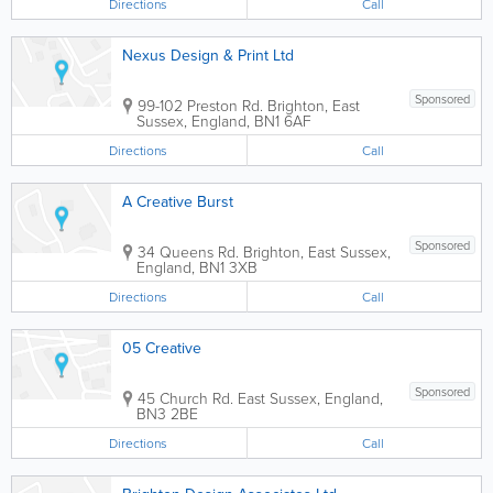
Directions
Call
Nexus Design & Print Ltd
Sponsored
99-102 Preston Rd.
Brighton
,
East
Sussex
,
England
,
BN1 6AF
Directions
Call
A Creative Burst
Sponsored
34 Queens Rd.
Brighton
,
East Sussex
,
England
,
BN1 3XB
Directions
Call
05 Creative
Sponsored
45 Church Rd.
East Sussex
,
England
,
BN3 2BE
Directions
Call