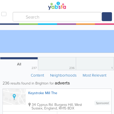
All
237
236
1
Content
Neighborhoods
Most Relevant
adverts
236
results found in Brighton for
Keystroke Mill The
Sponsored
34 Cyprus Rd.
Burgess Hill
,
West
Sussex
,
England
,
RH15 8DX