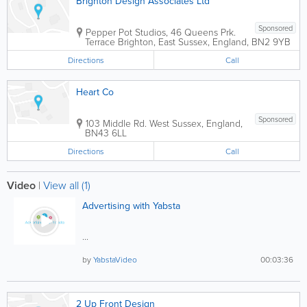
Brighton Design Associates Ltd
Sponsored
Pepper Pot Studios
,
46 Queens Prk.
Terrace
Brighton
,
East Sussex
,
England
,
BN2 9YB
Directions
Call
Heart Co
Sponsored
103 Middle Rd.
West Sussex
,
England
,
BN43 6LL
Directions
Call
Video
|
View all (1)
Advertising with Yabsta
...
by
YabstaVideo
00:03:36
2 Up Front Design