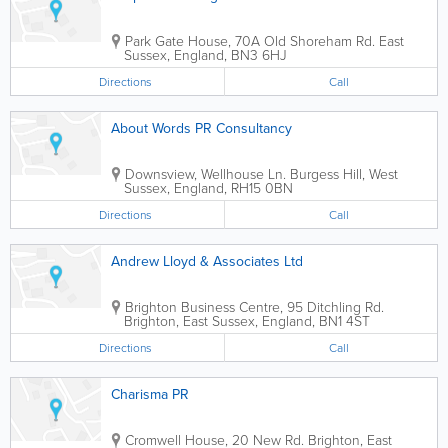
Park Gate House, 70A Old Shoreham Rd.
East
Sussex
,
England
,
BN3 6HJ
Directions
Call
About Words PR Consultancy
Downsview, Wellhouse Ln.
Burgess Hill
,
West
Sussex
,
England
,
RH15 0BN
Directions
Call
Andrew Lloyd & Associates Ltd
Brighton Business Centre, 95 Ditchling Rd.
Brighton
,
East Sussex
,
England
,
BN1 4ST
Directions
Call
Charisma PR
Cromwell House, 20 New Rd.
Brighton
,
East