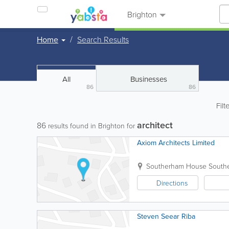
Brighton
Home
Search Results
All
Businesses
86
86
Filt
architect
86
results found in Brighton for
Axiom Architects Limited
Southerham House
South
Directions
Steven Seear Riba