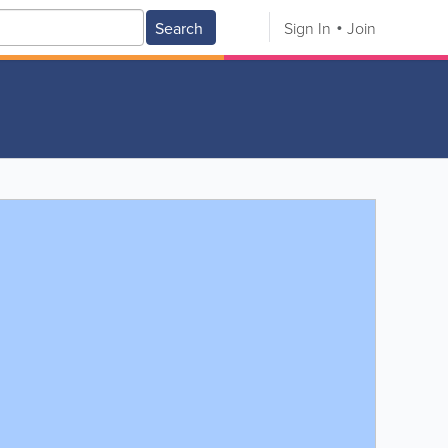
Search
Sign In
Join