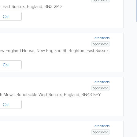
.
East Sussex
,
England
,
BN3 2PD
Call
d
architects
Sponsored
New England House, New England St.
Brighton
,
East Sussex
,
Call
architects
Sponsored
h Mews, Ropetackle
West Sussex
,
England
,
BN43 5EY
Call
architects
Sponsored