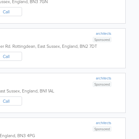
ussex
,
England
,
BN3 7GN
Call
architects
Sponsored
er Rd.
Rottingdean
,
East Sussex
,
England
,
BN2 7DT
Call
architects
Sponsored
ast Sussex
,
England
,
BN1 1AL
Call
architects
Sponsored
England
,
BN3 4PG