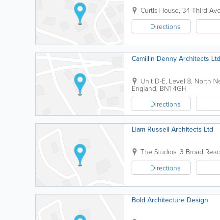
Curtis House, 34 Third Ave
Directions
Camillin Denny Architects Lt
Unit D-E, Level 8, North 
England
,
BN1 4GH
Directions
Liam Russell Architects Ltd
The Studios
,
3 Broad Reac
Directions
Bold Architecture Design