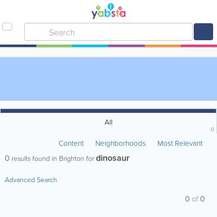
All
0
Content
Neighborhoods
Most Relevant
dinosaur
0
results found in Brighton for
Advanced Search
0
of
0