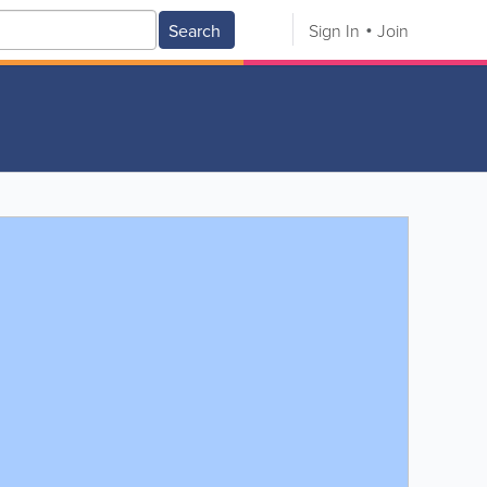
Search
Sign In
Join