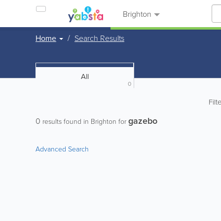
Brighton
Home
Search Results
All
0
Filt
gazebo
0
results found in Brighton for
Advanced Search