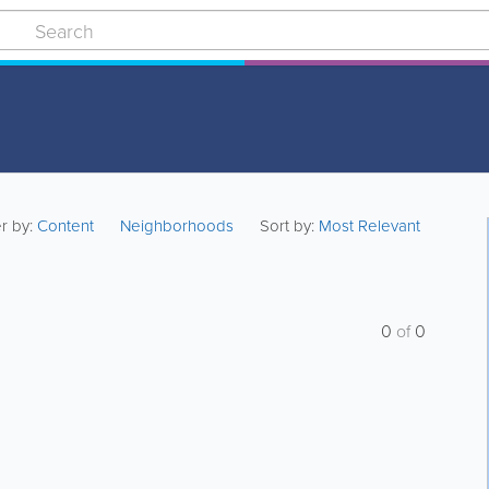
er by:
Content
Neighborhoods
Sort by:
Most Relevant
0
of
0