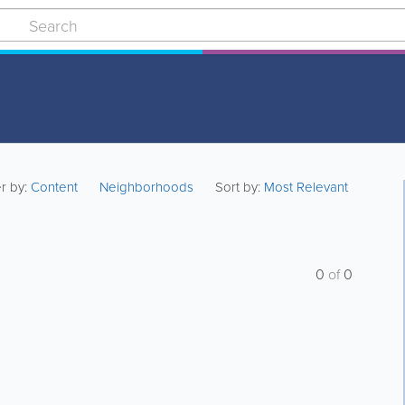
er by:
Content
Neighborhoods
Sort by:
Most Relevant
0
of
0