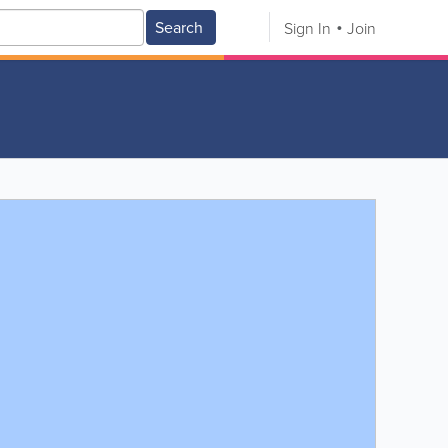
Search
Sign In
Join