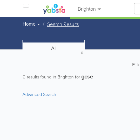
Brighton
Home
Search Results
All
0
Filt
gcse
0
results found in Brighton for
Advanced Search