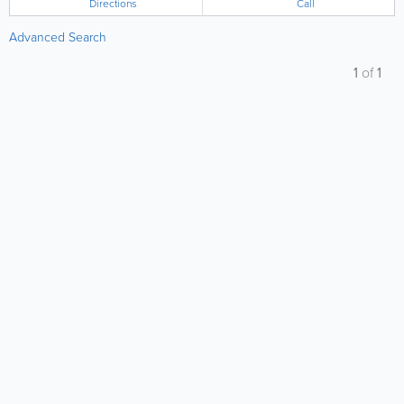
Directions
Call
Advanced Search
1
of
1