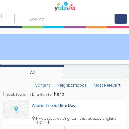
All
1
1
Content
Neighborhoods
Most Relevant
harp
1
result found in Brighton for
Amara Harp & Flute Duo
Fiveways Area
Brighton
,
East Sussex
,
England
,
BN1 6EL