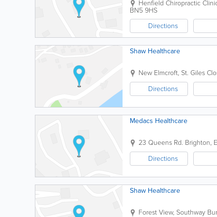
Henfield Chiropractic Clini
BN5 9HS
Directions
Shaw Healthcare
New Elmcroft, St. Giles Cl
Directions
Medacs Healthcare
23 Queens Rd.
Brighton
,
E
Directions
Shaw Healthcare
Forest View, Southway
Bur