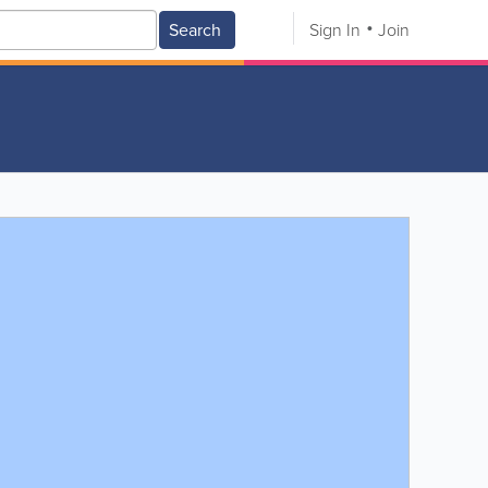
Search
Sign In
Join