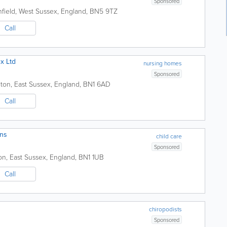
Sponsored
field
,
West Sussex
,
England
,
BN5 9TZ
Call
x Ltd
nursing homes
Sponsored
hton
,
East Sussex
,
England
,
BN1 6AD
Call
ons
child care
Sponsored
on
,
East Sussex
,
England
,
BN1 1UB
Call
chiropodists
Sponsored