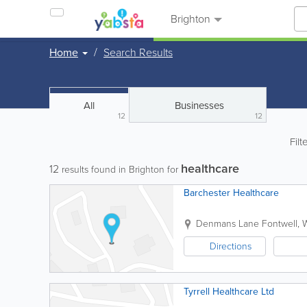
Brighton
Home
Search Results
All
Businesses
12
12
Filt
healthcare
12
results found in Brighton for
Barchester Healthcare
Denmans Lane
Fontwell
,
W
Directions
Tyrrell Healthcare Ltd