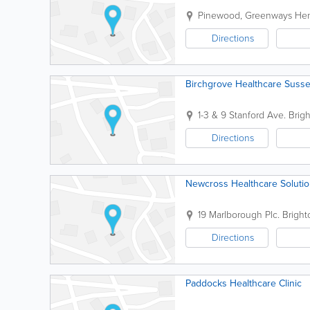
Pinewood, Greenways
Hen
Directions
Birchgrove Healthcare Susse
1-3 & 9 Stanford Ave.
Brig
Directions
Newcross Healthcare Soluti
19 Marlborough Plc.
Bright
Directions
Paddocks Healthcare Clinic