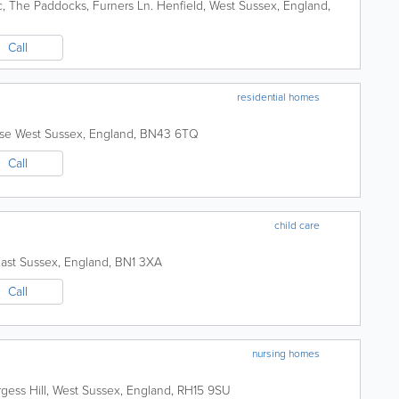
c
,
The Paddocks, Furners Ln.
Henfield
,
West Sussex
,
England
,
Call
residential homes
ose
West Sussex
,
England
,
BN43 6TQ
Call
child care
ast Sussex
,
England
,
BN1 3XA
Call
nursing homes
gess Hill
,
West Sussex
,
England
,
RH15 9SU