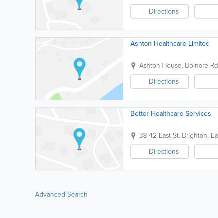
Directions
Ashton Healthcare Limited
Ashton House, Bolnore Rd
Directions
Better Healthcare Services
38-42 East St.
Brighton
,
Ea
Directions
Advanced Search