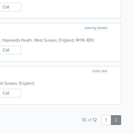
Call
nursing homes
.
Haywards Heath
,
West Sussex
,
England
,
RH16 4BX
Call
child care
st Sussex
,
England
Call
10
of
12
1
2