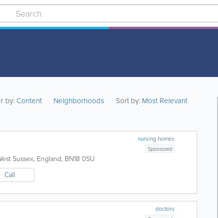
er by:
Content
Neighborhoods
Sort by:
Most Relevant
nursing homes
Sponsored
est Sussex
,
England
,
BN18 0SU
Call
doctors