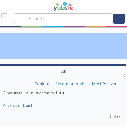
All
0
Content
Neighborhoods
Most Relevant
lino
0
results found in Brighton for
Advanced Search
0
of
0