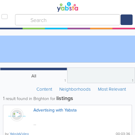
All
1
1
Content
Neighborhoods
Most Relevant
listings
1
result found in Brighton for
Advertising with Yabsta
...
by
YabstaVideo
00:03:36