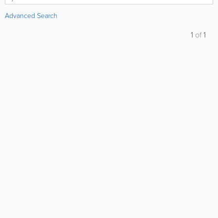
Advanced Search
1
of
1