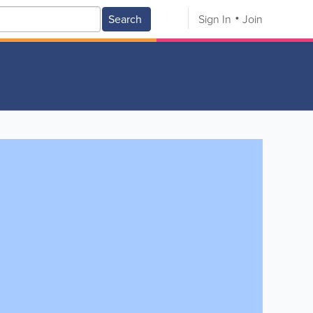
Search
Sign In
Join