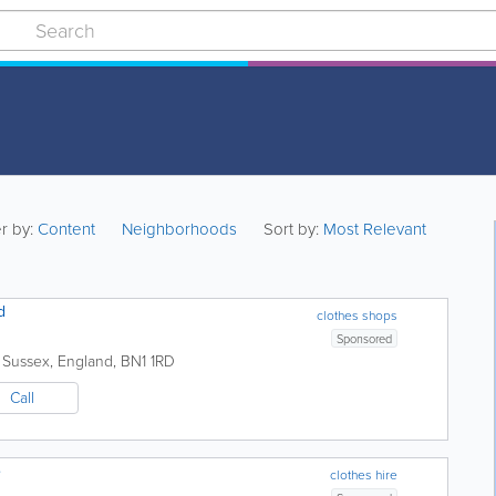
er by:
Content
Neighborhoods
Sort by:
Most Relevant
d
clothes shops
Sponsored
 Sussex
,
England
,
BN1 1RD
Call
e
clothes hire