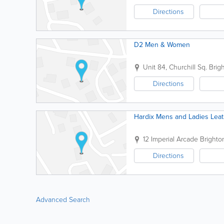
Directions
D2 Men & Women
Unit 84, Churchill Sq.
Brig
Directions
Hardix Mens and Ladies Lea
12 Imperial Arcade
Brighto
Directions
Advanced Search