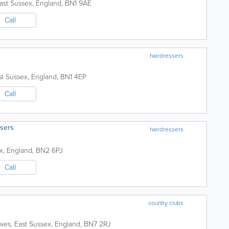
ast Sussex
,
England
,
BN1 9AE
Call
hairdressers
st Sussex
,
England
,
BN1 4EP
Call
sers
hairdressers
x
,
England
,
BN2 6PJ
Call
country clubs
wes
,
East Sussex
,
England
,
BN7 2RJ