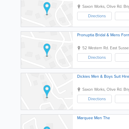
Saxon Works, Olive Rd.
Br
Directions
Pronuptia Bridal & Mens For
52 Western Rd.
East Susse
Directions
Dickies Men & Boys Suit Hir
Saxon Works, Olive Rd.
Br
Directions
Marquee Men The