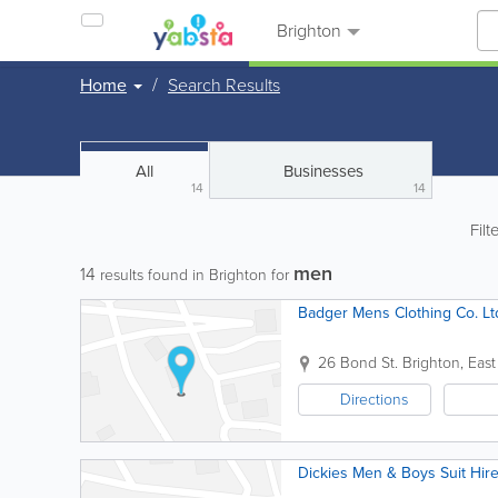
Brighton
Home
Search Results
All
Businesses
14
14
Filt
men
14
results found in Brighton for
Badger Mens Clothing Co. Lt
26 Bond St.
Brighton
,
East
Directions
Dickies Men & Boys Suit Hir