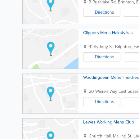
3 Rushlake Rd.
Brighton
,
E
Directions
Clippers Mens Hairstylists
41 Sydney St.
Brighton
,
Ea
Directions
Woodingdean Mens Hairdres
20 Warren Way
East Susse
Directions
Lewes Working Mens Club
Church Hall, Malling St.
Le