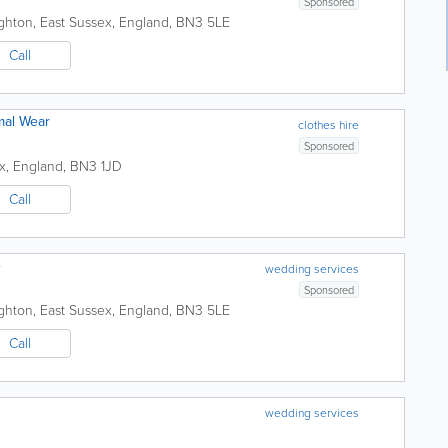
Sponsored
ighton
,
East Sussex
,
England
,
BN3 5LE
Call
mal Wear
clothes hire
Sponsored
x
,
England
,
BN3 1JD
Call
e
wedding services
Sponsored
ighton
,
East Sussex
,
England
,
BN3 5LE
Call
wedding services