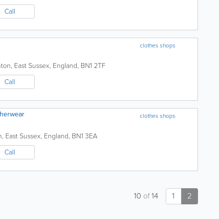
Call
clothes shops
hton
,
East Sussex
,
England
,
BN1 2TF
Call
therwear
clothes shops
n
,
East Sussex
,
England
,
BN1 3EA
Call
10
of
14
1
2