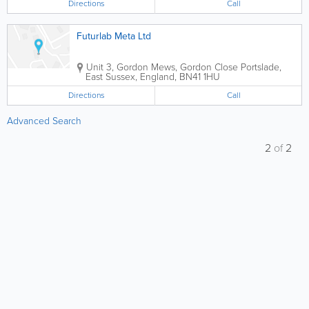
Directions
Call
Futurlab Meta Ltd
Unit 3, Gordon Mews, Gordon Close
Portslade
,
East Sussex
,
England
,
BN41 1HU
Directions
Call
Advanced Search
2
of
2