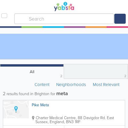
All
2
2
Content
Neighborhoods
Most Relevant
meta
2
results found in Brighton for
Pike Meta
Charter Medical Centre
,
88 Davigdor Rd.
East
Sussex
,
England
,
BN3 1RF