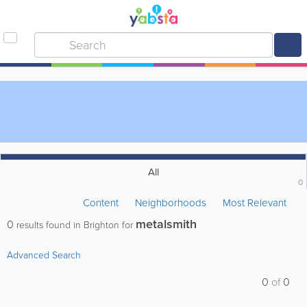
All
0
Content
Neighborhoods
Most Relevant
metalsmith
0
results found in Brighton for
Advanced Search
0
of
0