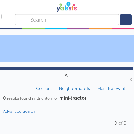
All
0
Content
Neighborhoods
Most Relevant
mini-tractor
0
results found in Brighton for
Advanced Search
0
of
0