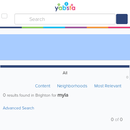
All
0
Content
Neighborhoods
Most Relevant
myla
0
results found in Brighton for
Advanced Search
0
of
0