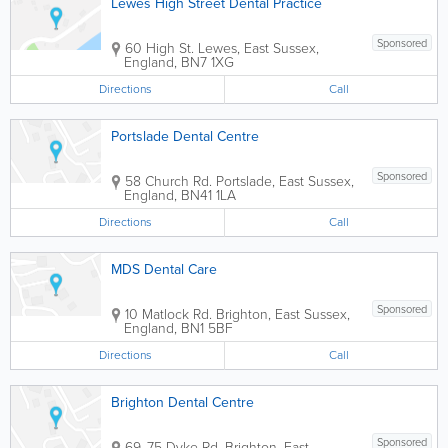
Lewes High Street Dental Practice
Sponsored
60 High St.
Lewes
,
East Sussex
,
England
,
BN7 1XG
Directions
Call
Portslade Dental Centre
Sponsored
58 Church Rd.
Portslade
,
East Sussex
,
England
,
BN41 1LA
Directions
Call
MDS Dental Care
Sponsored
10 Matlock Rd.
Brighton
,
East Sussex
,
England
,
BN1 5BF
Directions
Call
Brighton Dental Centre
Sponsored
69, 75 Dyke Rd.
Brighton
,
East