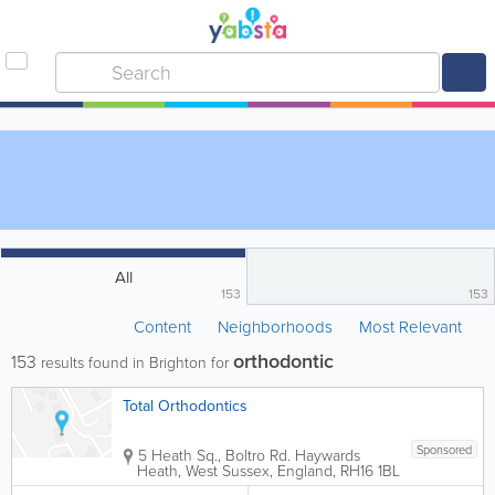
All
153
153
Content
Neighborhoods
Most Relevant
orthodontic
153
results found in Brighton for
Total Orthodontics
Sponsored
5 Heath Sq., Boltro Rd.
Haywards
Heath
,
West Sussex
,
England
,
RH16 1BL