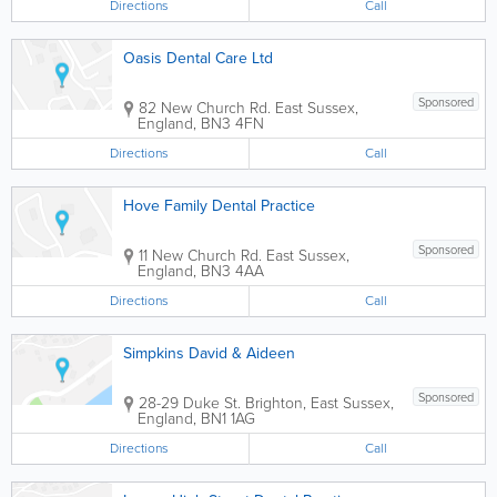
Directions
Call
Oasis Dental Care Ltd
Sponsored
82 New Church Rd.
East Sussex
,
England
,
BN3 4FN
Directions
Call
Hove Family Dental Practice
Sponsored
11 New Church Rd.
East Sussex
,
England
,
BN3 4AA
Directions
Call
Simpkins David & Aideen
Sponsored
28-29 Duke St.
Brighton
,
East Sussex
,
England
,
BN1 1AG
Directions
Call