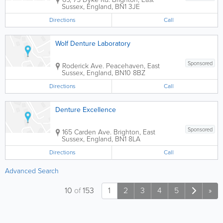
Sussex
,
England
,
BN1 3JE
Directions
Call
Wolf Denture Laboratory
Sponsored
Roderick Ave.
Peacehaven
,
East
Sussex
,
England
,
BN10 8BZ
Directions
Call
Denture Excellence
Sponsored
165 Carden Ave.
Brighton
,
East
Sussex
,
England
,
BN1 8LA
Directions
Call
Advanced Search
10
of
153
1
2
3
4
5
»