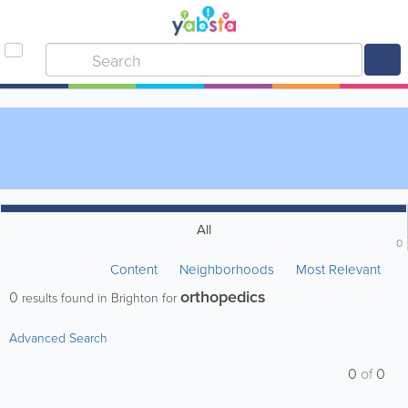
All
0
Content
Neighborhoods
Most Relevant
orthopedics
0
results found in Brighton for
Advanced Search
0
of
0