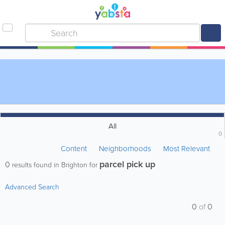
All
0
Content
Neighborhoods
Most Relevant
parcel pick up
0
results found in Brighton for
Advanced Search
0
of
0