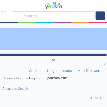
All
0
Content
Neighborhoods
Most Relevant
partywear
0
results found in Brighton for
Advanced Search
0
of
0