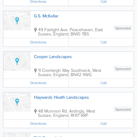
Directions
Call
G.S. McKellar
Sponsored
49 Fairlight Ave.
Peacehaven
,
East
Sussex
,
England
,
BN10 7BS
Directions
Call
Cooper Landscapes
Sponsored
11 Cromleigh Way
Southwick
,
West
Sussex
,
England
,
BN42 4WG
Directions
Call
Haywards Heath Landscapes
Sponsored
48 Munnion Rd.
Ardingly
,
West
Sussex
,
England
,
RH17 6RP
Directions
Call