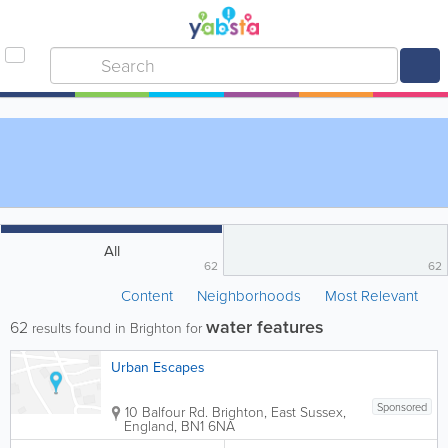
All
62
62
Content
Neighborhoods
Most Relevant
water features
62
results found in Brighton for
Urban Escapes
Sponsored
10 Balfour Rd.
Brighton
,
East Sussex
,
England
,
BN1 6NA