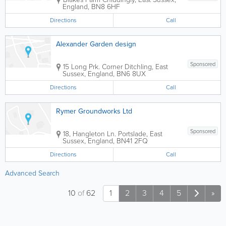
England
,
BN8 6HF
Directions
Call
Alexander Garden design
Sponsored
15 Long Prk. Corner
Ditchling
,
East
Sussex
,
England
,
BN6 8UX
Directions
Call
Rymer Groundworks Ltd
Sponsored
18, Hangleton Ln.
Portslade
,
East
Sussex
,
England
,
BN41 2FQ
Directions
Call
Advanced Search
10
of
62
1
2
3
4
5
»