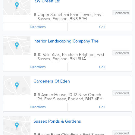
R.W Green Ltd
Sponsored
Upper Stoneham Farm
Lewes
,
East
Sussex
,
England
,
BN8 5RH
Directions
Call
Interior Landscaping Company The
Sponsored
10 Vale Ave., Patcham
Brighton
,
East
Sussex
,
England
,
BN1 8UA
Directions
Call
Gardeners Of Eden
Sponsored
6 Aymer House, 10-12 New Church
Rd.
East Sussex
,
England
,
BN3 4FH
Directions
Call
Sussex Ponds & Gardens
Sponsored
Blakes Farm
Chiddingly
,
East Sussex
,