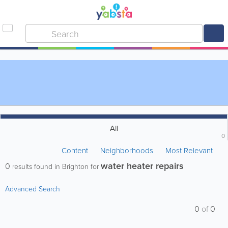
All
0
Content
Neighborhoods
Most Relevant
water heater repairs
0
results found in Brighton for
Advanced Search
0
of
0