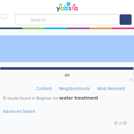
All
0
Content
Neighborhoods
Most Relevant
water treatment
0
results found in Brighton for
Advanced Search
0
of
0