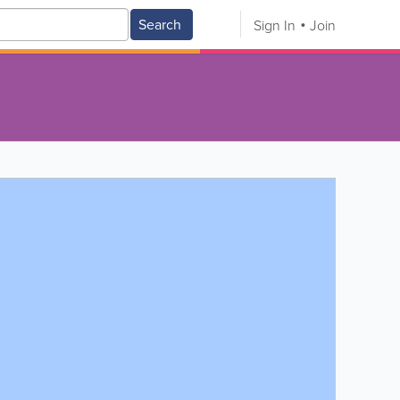
Search
Sign In
Join