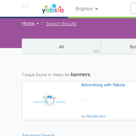
Brighton
Home
Search Results
All
Bu
122
banners
1
result found in Video for
Advertising with Yabsta
...
by
YabstaVideo
Advanced Search