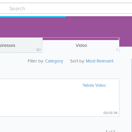
sinesses
Video
121
1
Filter by:
Category
Sort by:
Most Relevant
Yabsta Video
00:03:36
1
of
1