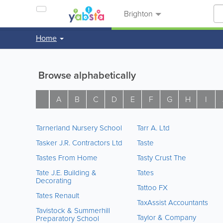
Brighton
Home
Browse alphabetically
A
B
C
D
E
F
G
H
I
Tarnerland Nursery School
Tarr A. Ltd
Tasker J.R. Contractors Ltd
Taste
Tastes From Home
Tasty Crust The
Tate J.E. Building &
Tates
Decorating
Tattoo FX
Tates Renault
TaxAssist Accountants
Tavistock & Summerhill
Taylor & Company
Preparatory School