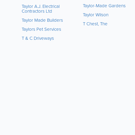
Taylor-Made Gardens
Taylor A.J. Electrical
Contractors Ltd
Taylor Wilson
Taylor Made Builders
T Chest, The
Taylors Pet Services
T & C Driveways