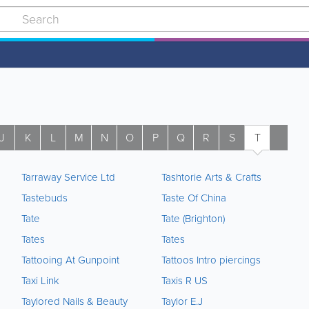
J
K
L
M
N
O
P
Q
R
S
T
U
Tarraway Service Ltd
Tashtorie Arts & Crafts
Tastebuds
Taste Of China
Tate
Tate (Brighton)
Tates
Tates
Tattooing At Gunpoint
Tattoos Intro piercings
Taxi Link
Taxis R US
Taylored Nails & Beauty
Taylor E.J