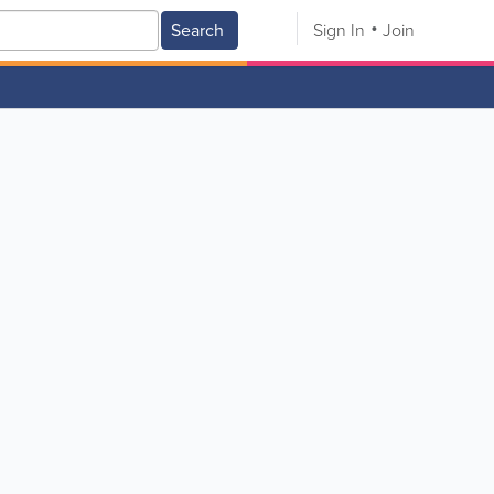
Search
Sign In
Join
V
W
X
Y
Z