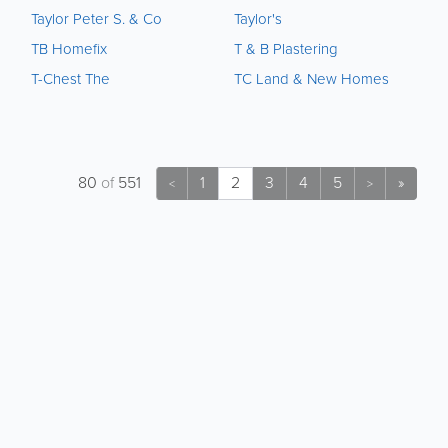
Taylor Peter S. & Co
Taylor's
TB Homefix
T & B Plastering
T-Chest The
TC Land & New Homes
80
of
551
1
2
3
4
5
»
<
>