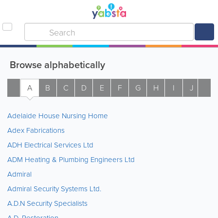
Browse alphabetically
A
B
C
D
E
F
G
H
I
J
K
Adelaide House Nursing Home
Adex Fabrications
ADH Electrical Services Ltd
ADM Heating & Plumbing Engineers Ltd
Admiral
Admiral Security Systems Ltd.
A.D.N Security Specialists
A.D. Restoration