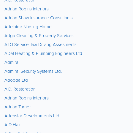
Adrian Robins Interiors
Adrian Shaw Insurance Consultants
Adelaide Nursing Home
Adga Cleaning & Property Services
A.D.I Service Taxi Driving Assesments
ADM Heating & Plumbing Engineers Ltd
Admiral
Admiral Security Systems Ltd.
Adooda Ltd
A.D. Restoration
Adrian Robins Interiors
Adrian Turner
Adenstar Developments Ltd
A D Hair