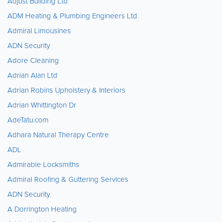
Adjust Building Ltd
ADM Heating & Plumbing Engineers Ltd
Admiral Limousines
ADN Security
Adore Cleaning
Adrian Alan Ltd
Adrian Robins Upholstery & Interiors
Adrian Whittington Dr
AdeTatu.com
Adhara Natural Therapy Centre
ADL
Admirable Locksmiths
Admiral Roofing & Guttering Services
ADN Security
A Dorrington Heating