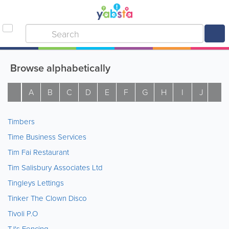
Browse alphabetically
A
B
C
D
E
F
G
H
I
J
K
Timbers
Time Business Services
Tim Fai Restaurant
Tim Salisbury Associates Ltd
Tingleys Lettings
Tinker The Clown Disco
Tivoli P.O
TJ's Fencing