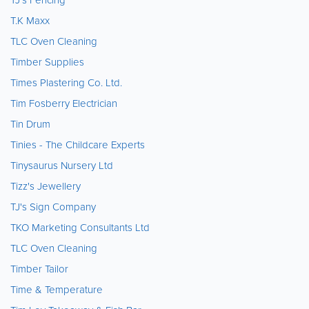
T.K Maxx
TLC Oven Cleaning
Timber Supplies
Times Plastering Co. Ltd.
Tim Fosberry Electrician
Tin Drum
Tinies - The Childcare Experts
Tinysaurus Nursery Ltd
Tizz's Jewellery
TJ's Sign Company
TKO Marketing Consultants Ltd
TLC Oven Cleaning
Timber Tailor
Time & Temperature