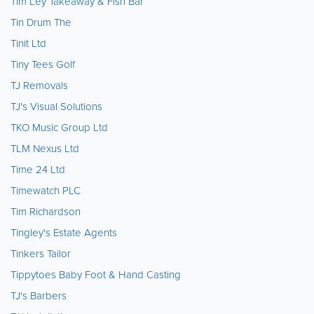
Tim Ley Takeaway & Fish Bar
Tin Drum The
Tinit Ltd
Tiny Tees Golf
TJ Removals
TJ's Visual Solutions
TKO Music Group Ltd
TLM Nexus Ltd
Time 24 Ltd
Timewatch PLC
Tim Richardson
Tingley's Estate Agents
Tinkers Tailor
Tippytoes Baby Foot & Hand Casting
TJ's Barbers