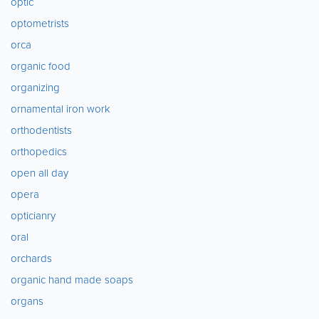
optic
optometrists
orca
organic food
organizing
ornamental iron work
orthodentists
orthopedics
open all day
opera
opticianry
oral
orchards
organic hand made soaps
organs