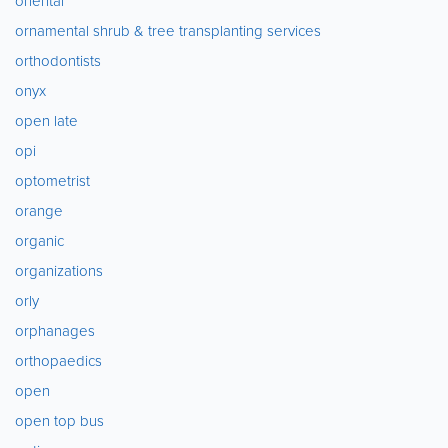
oriental
ornamental shrub & tree transplanting services
orthodontists
onyx
open late
opi
optometrist
orange
organic
organizations
orly
orphanages
orthopaedics
open
open top bus