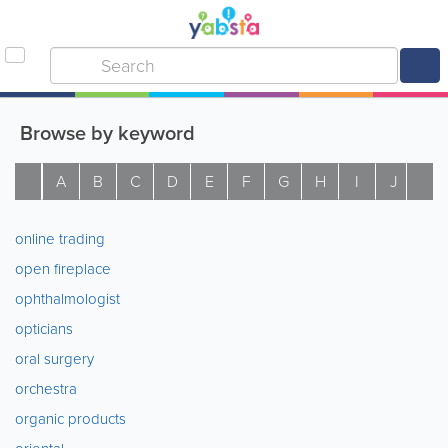
Browse by keyword
A
B
C
D
E
F
G
H
I
J
K
online trading
open fireplace
ophthalmologist
opticians
oral surgery
orchestra
organic products