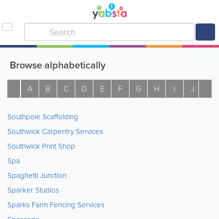
Browse alphabetically
A
B
C
D
E
F
G
H
I
J
K
Southpole Scaffolding
Southwick Carpentry Services
Southwick Print Shop
Spa
Spaghetti Junction
Sparker Studios
Sparks Farm Fencing Services