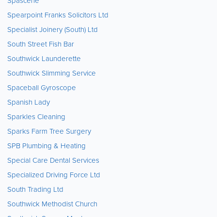
Spascene
Spearpoint Franks Solicitors Ltd
Specialist Joinery (South) Ltd
South Street Fish Bar
Southwick Launderette
Southwick Slimming Service
Spaceball Gyroscope
Spanish Lady
Sparkles Cleaning
Sparks Farm Tree Surgery
SPB Plumbing & Heating
Special Care Dental Services
Specialized Driving Force Ltd
South Trading Ltd
Southwick Methodist Church