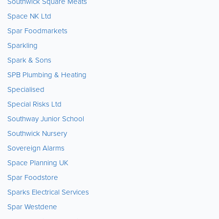
Southwick Square Meats
Space NK Ltd
Spar Foodmarkets
Sparkling
Spark & Sons
SPB Plumbing & Heating
Specialised
Special Risks Ltd
Southway Junior School
Southwick Nursery
Sovereign Alarms
Space Planning UK
Spar Foodstore
Sparks Electrical Services
Spar Westdene